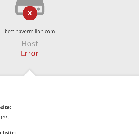
bettinavermillon.com
Host
Error
site:
tes.
ebsite: