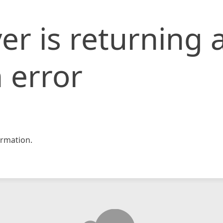
er is returning 
 error
rmation.