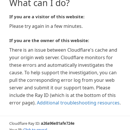
What can I do?
If you are a visitor of this website:
Please try again in a few minutes.
If you are the owner of this website:
There is an issue between Cloudflare's cache and
your origin web server. Cloudflare monitors for
these errors and automatically investigates the
cause. To help support the investigation, you can
pull the corresponding error log from your web
server and submit it our support team. Please
include the Ray ID (which is at the bottom of this
error page).
Additional troubleshooting resources
.
Cloudflare Ray ID:
a26a96e81afe724e
Your IP:
Click to reveal