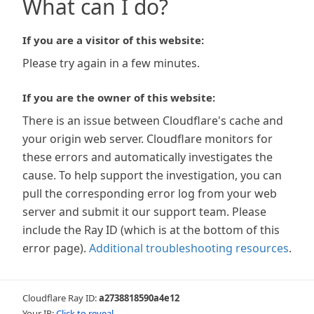
What can I do?
If you are a visitor of this website:
Please try again in a few minutes.
If you are the owner of this website:
There is an issue between Cloudflare's cache and
your origin web server. Cloudflare monitors for
these errors and automatically investigates the
cause. To help support the investigation, you can
pull the corresponding error log from your web
server and submit it our support team. Please
include the Ray ID (which is at the bottom of this
error page).
Additional troubleshooting resources
.
Cloudflare Ray ID:
a2738818590a4e12
Your IP:
Click to reveal